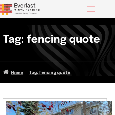
Tag: fencing quote
Tag: fencing quote
Home