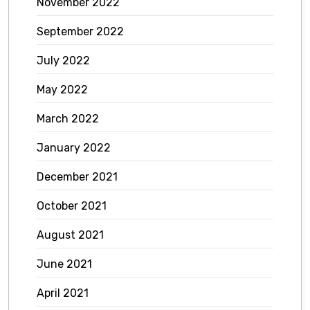
November 2022
September 2022
July 2022
May 2022
March 2022
January 2022
December 2021
October 2021
August 2021
June 2021
April 2021