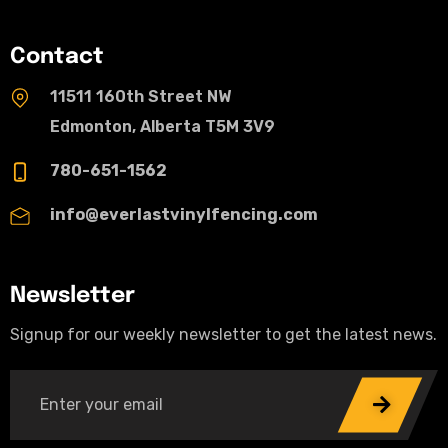
Contact
11511 160th Street NW
Edmonton, Alberta T5M 3V9
780-651-1562
info@everlastvinylfencing.com
Newsletter
Signup for our weekly newsletter to get the latest news.