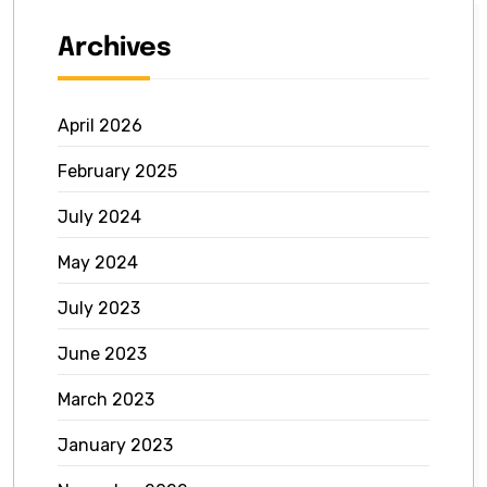
Archives
April 2026
February 2025
July 2024
May 2024
July 2023
June 2023
March 2023
January 2023