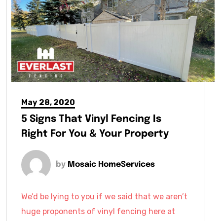
May 28, 2020
5 Signs That Vinyl Fencing Is
Right For You & Your Property
by
Mosaic HomeServices
We’d be lying to you if we said that we aren’t
huge proponents of vinyl fencing here at