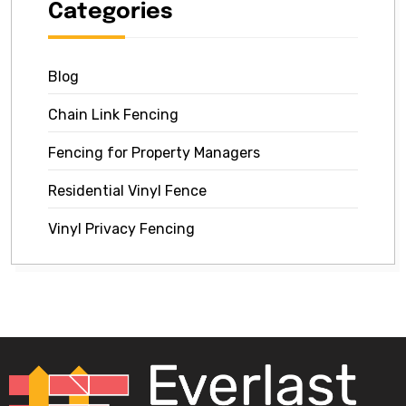
Categories
Blog
Chain Link Fencing
Fencing for Property Managers
Residential Vinyl Fence
Vinyl Privacy Fencing