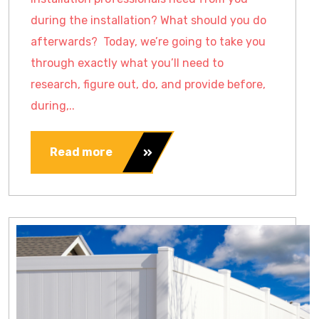
during the installation? What should you do
afterwards? Today, we’re going to take you
through exactly what you’ll need to
research, figure out, do, and provide before,
during,..
Read more