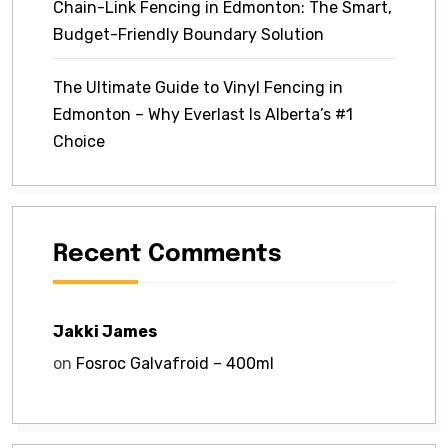
Chain-Link Fencing in Edmonton: The Smart,
Budget-Friendly Boundary Solution
The Ultimate Guide to Vinyl Fencing in
Edmonton – Why Everlast Is Alberta’s #1
Choice
Recent Comments
Jakki James
on
Fosroc Galvafroid – 400ml