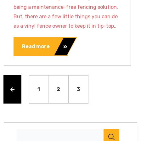
being a maintenance-free fencing solution.
But, there are a few little things you can do
as a vinyl fence owner to keep it in tip-top..
Read more
1
2
3