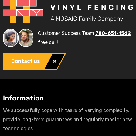
Customer Success Team
780-651-1562
free call!
Contact us
Information
We successfully cope with tasks of varying complexity,
provide long-term guarantees and regularly master new
technologies.