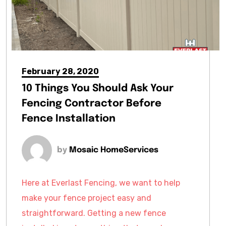
February 28, 2020
10 Things You Should Ask Your
Fencing Contractor Before
Fence Installation
by
Mosaic HomeServices
Here at Everlast Fencing, we want to help
make your fence project easy and
straightforward. Getting a new fence