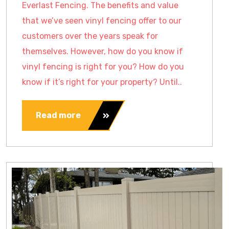
Everlast Fencing. The benefits and value
that we’ve seen vinyl fencing offer to our
customers over the years speak for
themselves. However, how do you know if
vinyl fencing is right for you? How do you
know if it’s right for your property? Until..
Read more