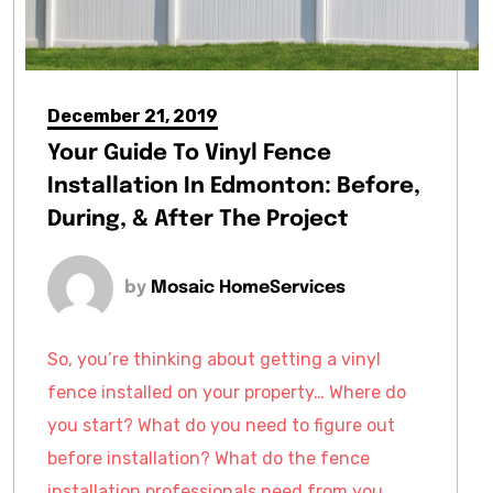
December 21, 2019
Your Guide To Vinyl Fence
Installation In Edmonton: Before,
During, & After The Project
by
Mosaic HomeServices
So, you’re thinking about getting a vinyl
fence installed on your property… Where do
you start? What do you need to figure out
before installation? What do the fence
installation professionals need from you