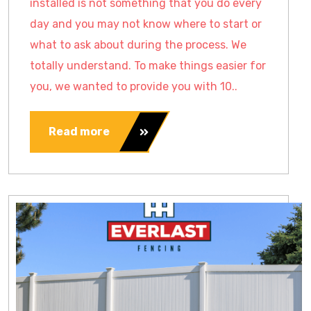
installed is not something that you do every
day and you may not know where to start or
what to ask about during the process. We
totally understand. To make things easier for
you, we wanted to provide you with 10..
Read more