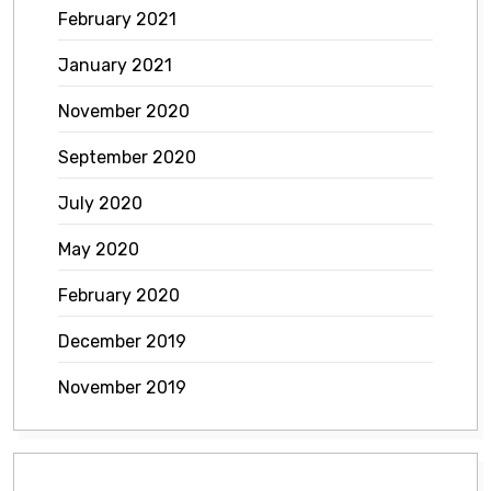
February 2021
January 2021
November 2020
September 2020
July 2020
May 2020
February 2020
December 2019
November 2019