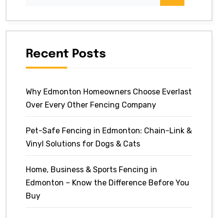
Recent Posts
Why Edmonton Homeowners Choose Everlast
Over Every Other Fencing Company
Pet-Safe Fencing in Edmonton: Chain-Link &
Vinyl Solutions for Dogs & Cats
Home, Business & Sports Fencing in
Edmonton – Know the Difference Before You
Buy