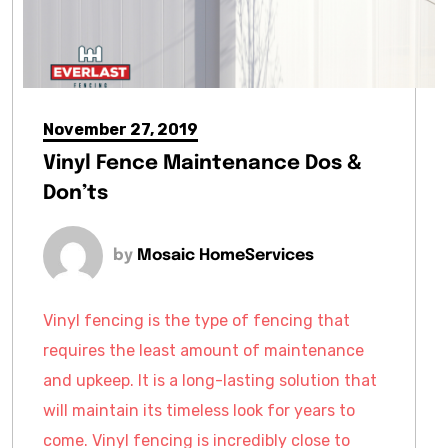
November 27, 2019
Vinyl Fence Maintenance Dos &
Don’ts
by
Mosaic HomeServices
Vinyl fencing is the type of fencing that
requires the least amount of maintenance
and upkeep. It is a long-lasting solution that
will maintain its timeless look for years to
come. Vinyl fencing is incredibly close to