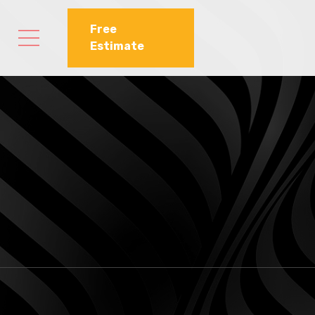
Free
Estimate