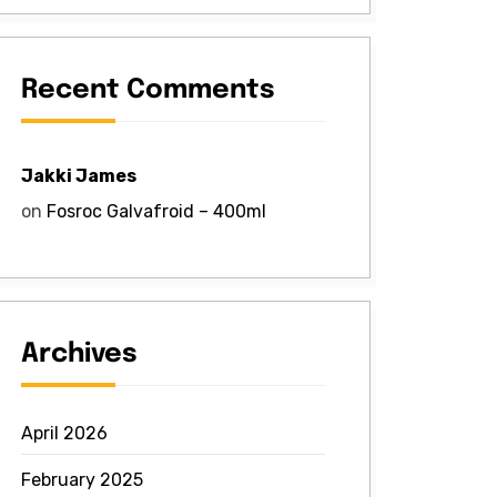
Recent Comments
Jakki James
on
Fosroc Galvafroid – 400ml
Archives
April 2026
February 2025