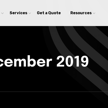
Services
Get a Quote
Resources
cember 2019