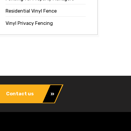
Residential Vinyl Fence
Vinyl Privacy Fencing
Contact us