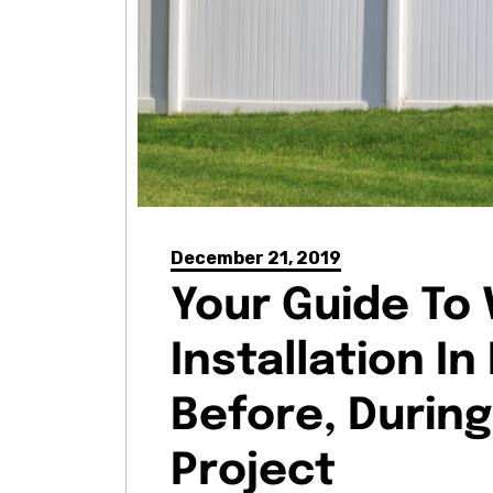
December 21, 2019
Your Guide To 
Installation I
Before, During
Project