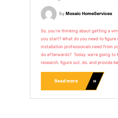
by
Mosaic HomeServices
So, you’re thinking about getting a vi
you start? What do you need to figure 
installation professionals need from y
do afterwards? Today, we’re going to 
research, figure out, do, and provide be
Read more