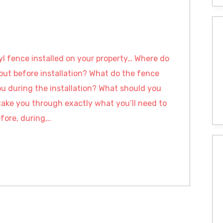
nyl fence installed on your property… Where do
out before installation? What do the fence
ou during the installation? What should you
take you through exactly what you’ll need to
fore, during,..