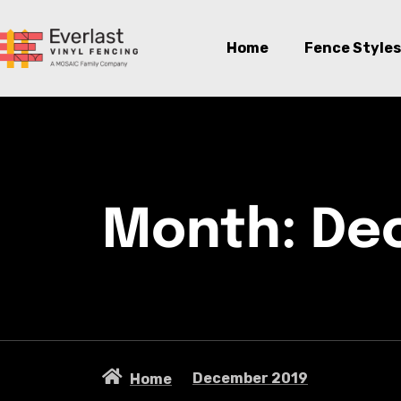
Home
Fence Styles
Month:
De
December 2019
Home