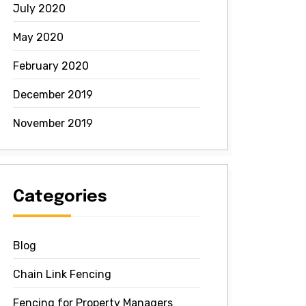
July 2020
May 2020
February 2020
December 2019
November 2019
Categories
Blog
Chain Link Fencing
Fencing for Property Managers