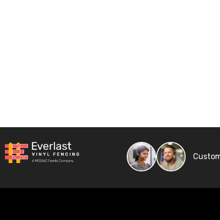
Custom