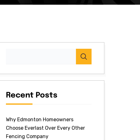
Recent Posts
Why Edmonton Homeowners
Choose Everlast Over Every Other
Fencing Company