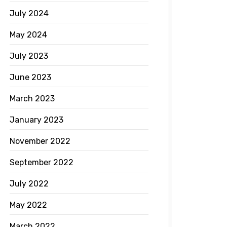
July 2024
May 2024
July 2023
June 2023
March 2023
January 2023
November 2022
September 2022
July 2022
May 2022
March 2022