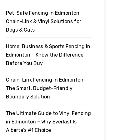
Pet-Safe Fencing in Edmonton:
Chain-Link & Vinyl Solutions for
Dogs & Cats
Home, Business & Sports Fencing in
Edmonton – Know the Difference
Before You Buy
Chain-Link Fencing in Edmonton:
The Smart, Budget-Friendly
Boundary Solution
The Ultimate Guide to Vinyl Fencing
in Edmonton – Why Everlast Is
Alberta’s #1 Choice