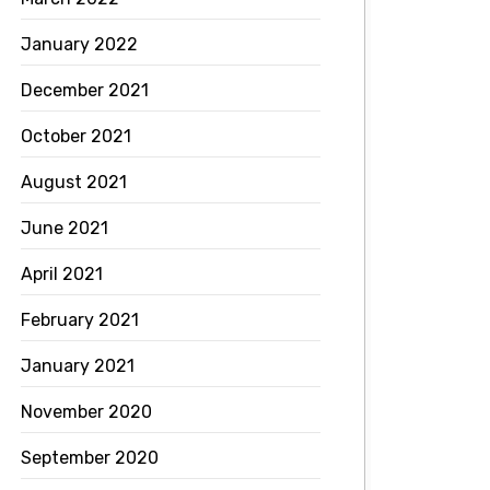
January 2022
December 2021
October 2021
August 2021
June 2021
April 2021
February 2021
January 2021
November 2020
September 2020