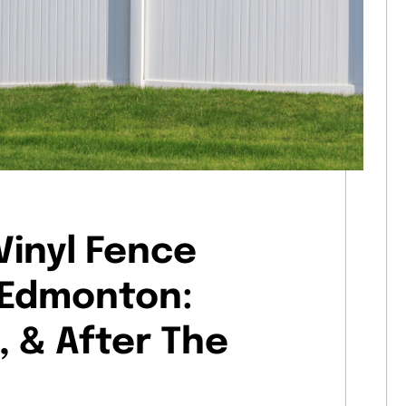
Vinyl Fence
n Edmonton:
, & After The