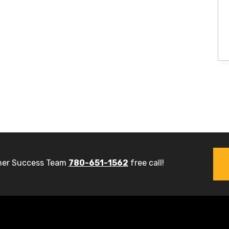
er Success Team
780-651-1562
free call!