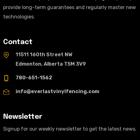
provide long-term guarantees and regularly master new
technologies.
Contact
11511 160th Street NW
Edmonton, Alberta T5M 3V9
780-651-1562
info@everlastvinylfencing.com
Newsletter
Signup for our weekly newsletter to get the latest news.