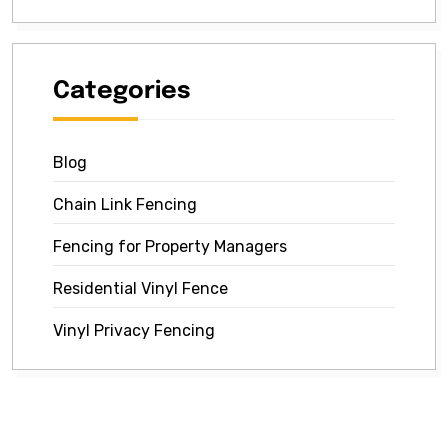
Categories
Blog
Chain Link Fencing
Fencing for Property Managers
Residential Vinyl Fence
Vinyl Privacy Fencing