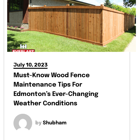
July 10, 2023
Must-Know Wood Fence
Maintenance Tips For
Edmonton’s Ever-Changing
Weather Conditions
by
Shubham