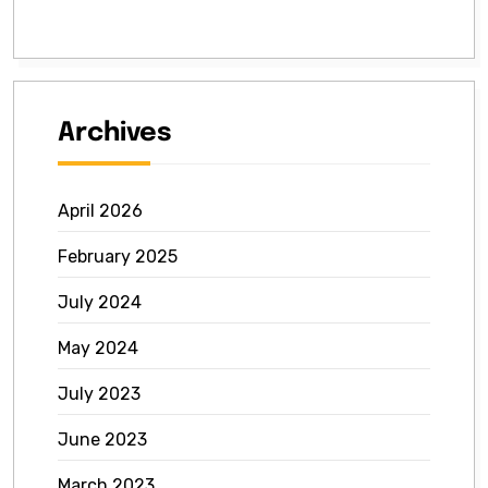
Archives
April 2026
February 2025
July 2024
May 2024
July 2023
June 2023
March 2023