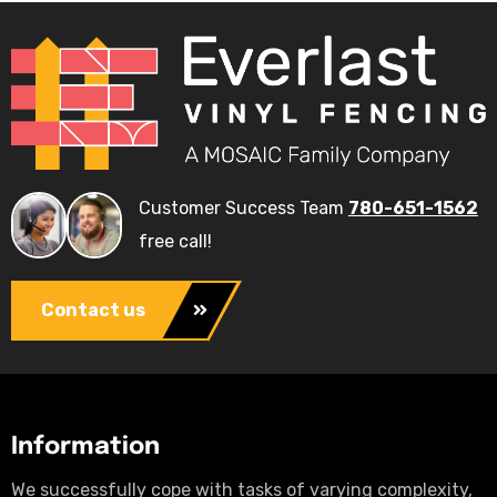
Customer Success Team
780-651-1562
free call!
Contact us
Information
We successfully cope with tasks of varying complexity,