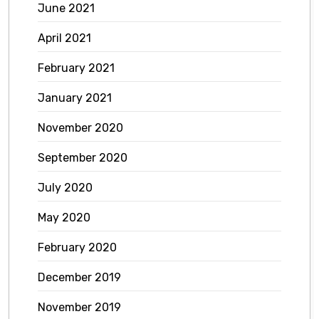
June 2021
April 2021
February 2021
January 2021
November 2020
September 2020
July 2020
May 2020
February 2020
December 2019
November 2019