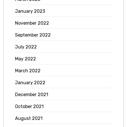
January 2023
November 2022
September 2022
July 2022
May 2022
March 2022
January 2022
December 2021
October 2021
August 2021