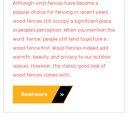
Although vinyl fences have become a
popular choice for fencing in recent years,
wood fences still occupy a significant place
in people’s perception. When you mention the
word ‘fence,’ people still tend to picture a
wood fence first. Wood fences indeed add
warmth, beauty, and privacy to our outdoor
spaces. However, the classic good look of
wood fences comes with..
Read more