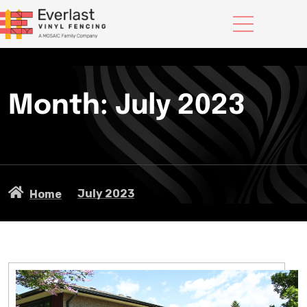
Month:
July 2023
July 2023
Home