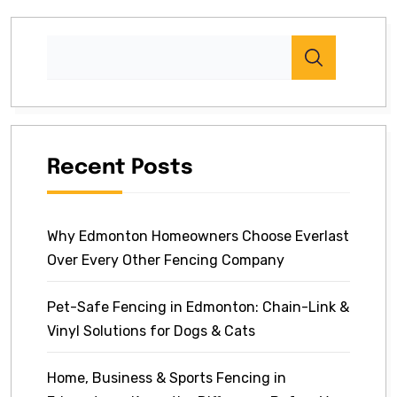
Recent Posts
Why Edmonton Homeowners Choose Everlast
Over Every Other Fencing Company
Pet-Safe Fencing in Edmonton: Chain-Link &
Vinyl Solutions for Dogs & Cats
Home, Business & Sports Fencing in