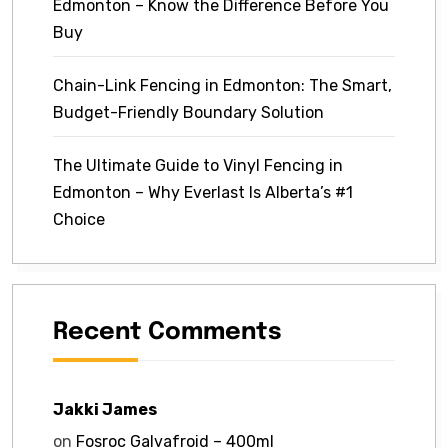
Edmonton – Know the Difference Before You
Buy
Chain-Link Fencing in Edmonton: The Smart,
Budget-Friendly Boundary Solution
The Ultimate Guide to Vinyl Fencing in
Edmonton – Why Everlast Is Alberta’s #1
Choice
Recent Comments
Jakki James
on
Fosroc Galvafroid – 400ml