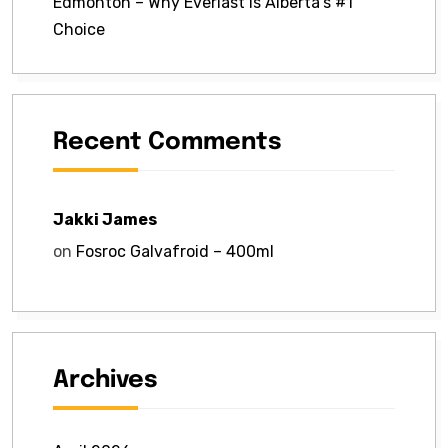
Edmonton – Why Everlast Is Alberta’s #1
Choice
Recent Comments
Jakki James
on
Fosroc Galvafroid – 400ml
Archives