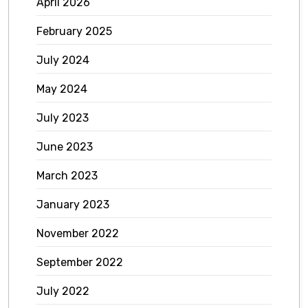
April 2026
February 2025
July 2024
May 2024
July 2023
June 2023
March 2023
January 2023
November 2022
September 2022
July 2022