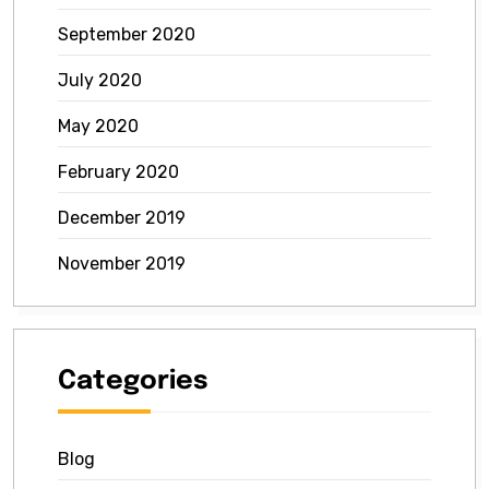
September 2020
July 2020
May 2020
February 2020
December 2019
November 2019
Categories
Blog