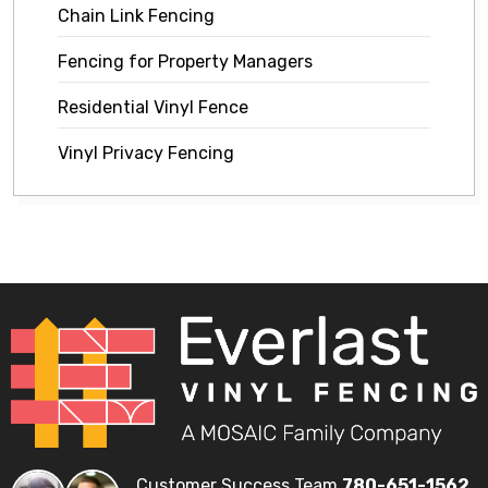
Chain Link Fencing
Fencing for Property Managers
Residential Vinyl Fence
Vinyl Privacy Fencing
Customer Success Team
780-651-1562