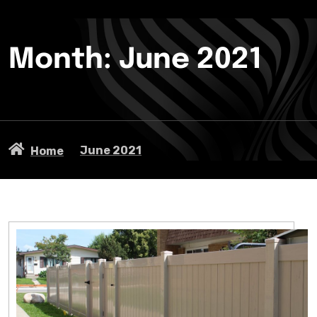
Month:
June 2021
June 2021
Home