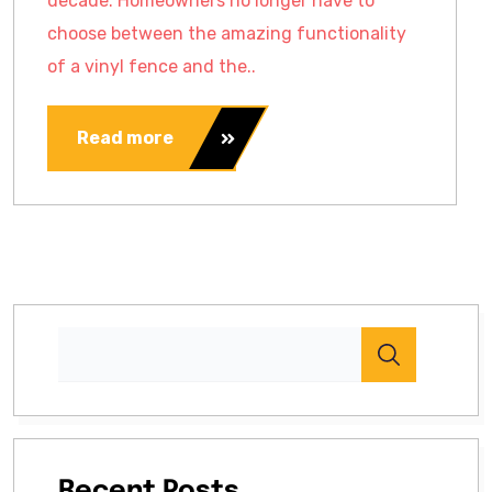
decade. Homeowners no longer have to
choose between the amazing functionality
of a vinyl fence and the..
Read more
Recent Posts