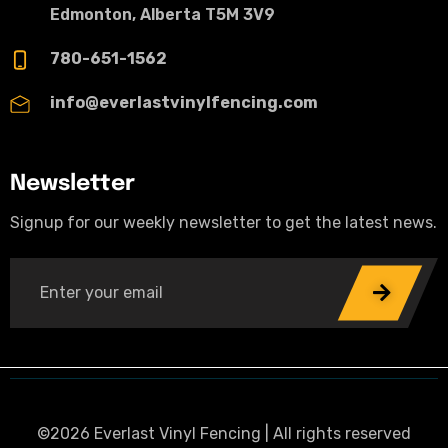
Edmonton, Alberta T5M 3V9
780-651-1562
info@everlastvinylfencing.com
Newsletter
Signup for our weekly newsletter to get the latest news.
©2026 Everlast Vinyl Fencing | All rights reserved