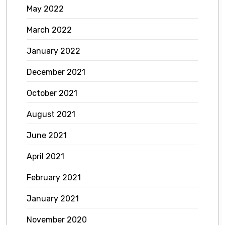
May 2022
March 2022
January 2022
December 2021
October 2021
August 2021
June 2021
April 2021
February 2021
January 2021
November 2020