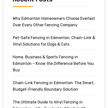
Why Edmonton Homeowners Choose Everlast
Over Every Other Fencing Company
Pet-Safe Fencing in Edmonton: Chain-Link &
Vinyl Solutions for Dogs & Cats
Home, Business & Sports Fencing in
Edmonton – Know the Difference Before You
Buy
Chain-Link Fencing in Edmonton: The Smart,
Budget-Friendly Boundary Solution
The Ultimate Guide to Vinyl Fencing in