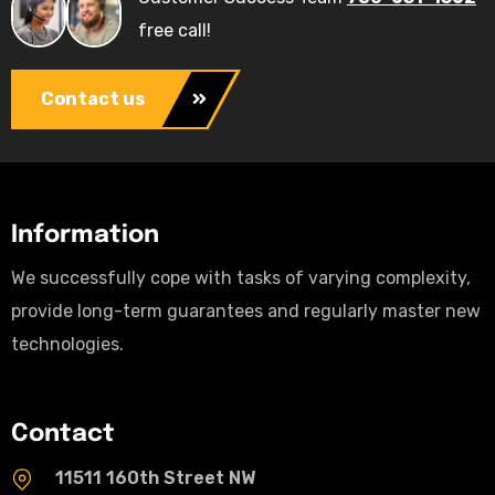
free call!
Contact us
Information
We successfully cope with tasks of varying complexity,
provide long-term guarantees and regularly master new
technologies.
Contact
11511 160th Street NW