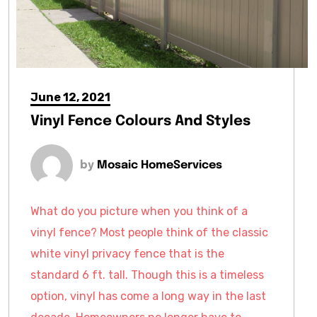
June 12, 2021
Vinyl Fence Colours And Styles
by
Mosaic HomeServices
What do you picture when you think of a
vinyl fence? Most people think of the classic
white vinyl privacy fence that is the
standard 6 ft. tall. Though this is a timeless
option, vinyl has come a long way in the last