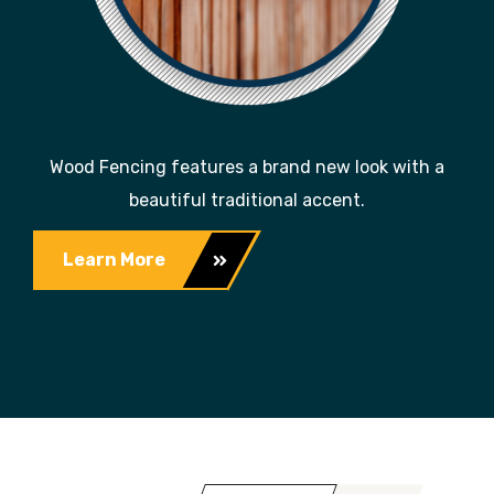
Wood Fencing features a brand new look with a
beautiful traditional accent.
Learn More