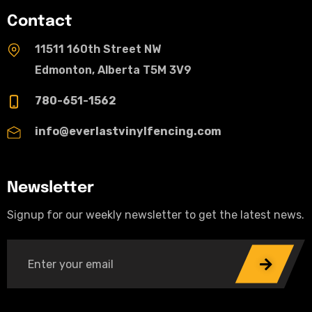
Contact
11511 160th Street NW
Edmonton, Alberta T5M 3V9
780-651-1562
info@everlastvinylfencing.com
Newsletter
Signup for our weekly newsletter to get the latest news.