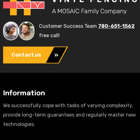
Customer Success Team
780-651-1562
free call!
Contact us
Information
We successfully cope with tasks of varying complexity,
provide long-term guarantees and regularly master new
technologies.