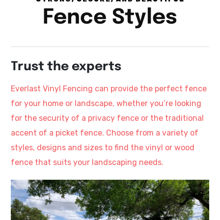
Fence Styles
Trust the experts
Everlast Vinyl Fencing can provide the perfect fence
for your home or landscape, whether you’re looking
for the security of a privacy fence or the traditional
accent of a picket fence. Choose from a variety of
styles, designs and sizes to find the vinyl or wood
fence that suits your landscaping needs.