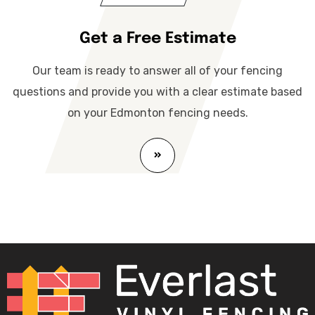
Get a Free Estimate
Our team is ready to answer all of your fencing
questions and provide you with a clear estimate based
on your Edmonton fencing needs.