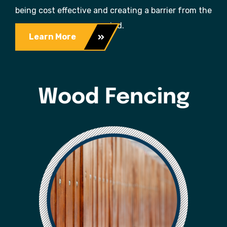
being cost effective and creating a barrier from the
wind.
Learn More
Wood Fencing