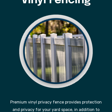
Vinyl Fencing
Premium vinyl privacy fence provides protection
and privacy for your yard space, in addition to