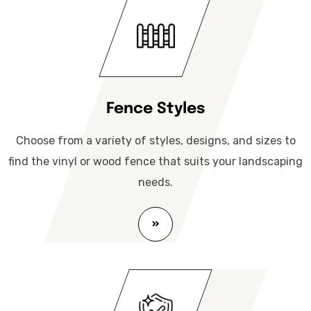
Fence Styles
Choose from a variety of styles, designs, and sizes to
find the vinyl or wood fence that suits your landscaping
needs.