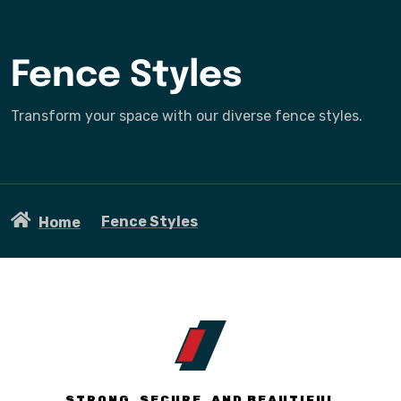
Fence Styles
Transform your space with our diverse fence styles.
Fence Styles
Home
STRONG, SECURE, AND BEAUTIFUL