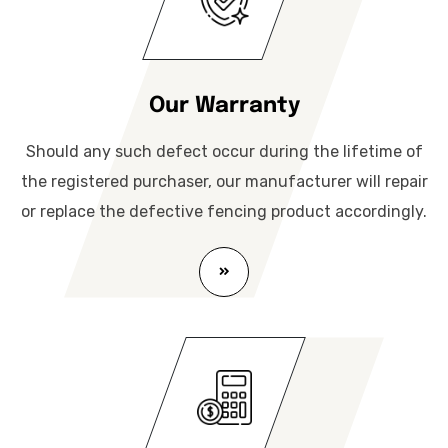
Our Warranty
Should any such defect occur during the lifetime of
the registered purchaser, our manufacturer will repair
or replace the defective fencing product accordingly.