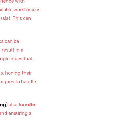
erience with
ailable workforce is
ssist. This can
ks can be
result in a
ngle individual.
s, honing their
niques to handle
ing
) also
handle
 and ensuring a