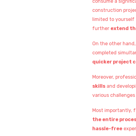
consume a signific
construction projec
limited to yourself
further
extend th
On the other hand, 
completed simultan
quicker project 
Moreover, professio
skills
and develop
various challenges 
Most importantly, 
the entire proces
hassle-free
exper