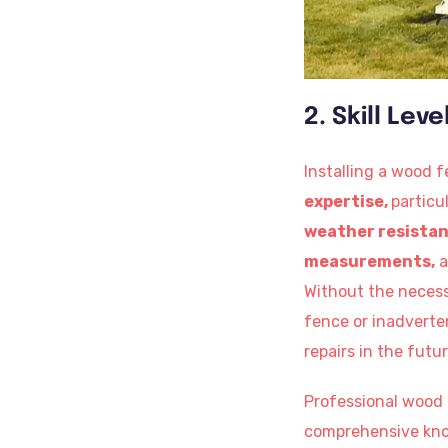
2. Skill Lev
Installing a wood f
expertise,
particu
weather resista
measurements,
a
Without the necessa
fence or inadverte
repairs in the futur
Professional wood f
comprehensive knowl