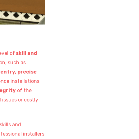
evel of
skill and
on, such as
entry,
precise
nce installations.
egrity
of the
l issues or costly
skills and
essional installers