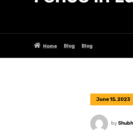
Blog
Blog
Home
June 15, 2023
by
Shub