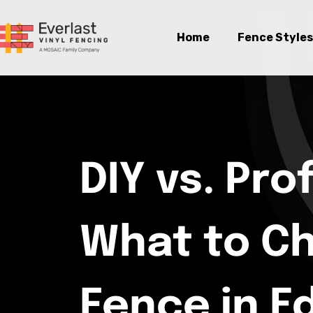
Home
Fence Styles
DIY vs. Pro
What to C
Fence in 