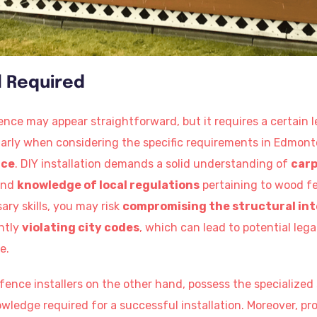
el Required
ence may appear straightforward, but it requires a certain l
larly when considering the specific requirements in Edmont
nce
. DIY installation demands a solid understanding of
carp
nd
knowledge of local regulations
pertaining to wood fe
ry skills, you may risk
compromising the structural int
ntly
violating city codes
, which can lead to potential lega
e.
ence installers on the other hand, possess the specialized 
edge required for a successful installation. Moreover, prof