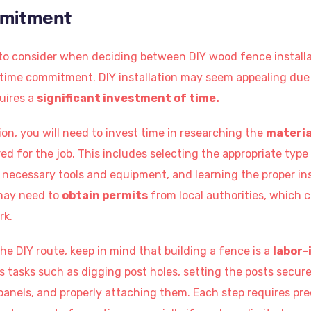
mmitment
 to consider when deciding between DIY wood fence installa
e time commitment. DIY installation may seem appealing due
quires a
significant investment of time.
tion, you will need to invest time in researching the
materia
red for the job. This includes selecting the appropriate type
necessary tools and equipment, and learning the proper in
may need to
obtain permits
from local authorities, which 
rk.
e DIY route, keep in mind that building a fence is a
labor-
ves tasks such as digging post holes, setting the posts secu
panels, and properly attaching them. Each step requires pre