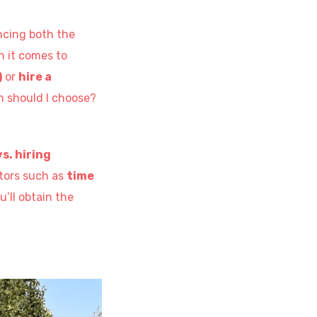
ncing both the
n it comes to
)
or
hire a
n should I choose?
s. hiring
ctors such as
time
u’ll obtain the