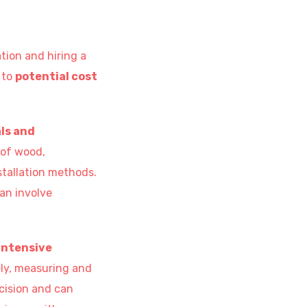
tion and hiring a
 to
potential cost
ls and
 of wood,
stallation methods.
can involve
intensive
rely, measuring and
cision and can