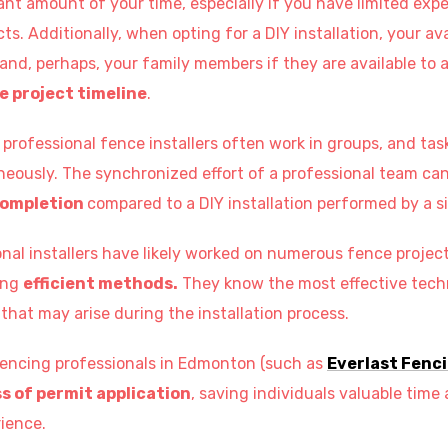
ant amount of your time, especially if you have limited exp
ts. Additionally, when opting for a DIY installation, your av
 and, perhaps, your family members if they are available to a
e project timeline
.
professional fence installers often work in groups, and tas
eously. The synchronized effort of a professional team can 
completion
compared to a DIY installation performed by a si
nal installers have likely worked on numerous fence project
ing
efficient methods.
They know the most effective tech
that may arise during the installation process.
fencing professionals in Edmonton (such as
Everlast Fenc
s of permit application
, saving individuals valuable time
ience.