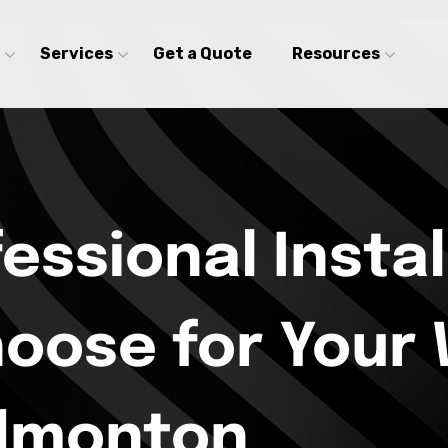
Services
Get a Quote
Resources
fessional Instal
hoose for Your
Edmonton