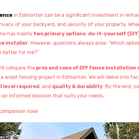
fence
in Edmonton can be a significant investment in enha
rivacy of your backyard, and security of your property. Whe
yone has mainly
two primary options
:
do-it-yourself (DIY
e installer
. However, questions always arise: “Which optio
e better for me?”
will compare the
pros and cons of DIY fence installation v
 a wood fencing project in Edmonton. We will delve into fa
ll level required
, and
quality & durability
. By the end, yo
an informed decision that suits your needs.
e comparison now!