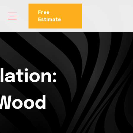
Free
Estimate
lation:
 Wood