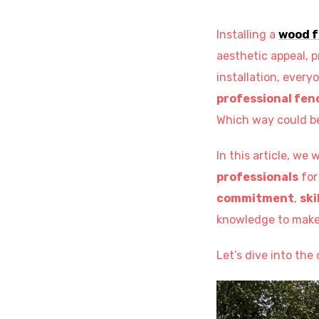
Installing a
wood 
aesthetic appeal, p
installation, ever
professional fenc
Which way could b
In this article, we 
professionals
for
commitment
,
ski
knowledge to make 
Let’s dive into th