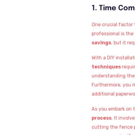
1. Time Co
One crucial factor
professional is th
savings
, but it re
With a DIY installa
techniques
requi
understanding the 
Furthermore, you 
additional paperwo
As you embark on th
process
. It invol
cutting the fence 