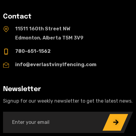
Contact
11511 160th Street NW
Edmonton, Alberta T5M 3V9
780-651-1562
info@everlastvinylfencing.com
Newsletter
Signup for our weekly newsletter to get the latest news.