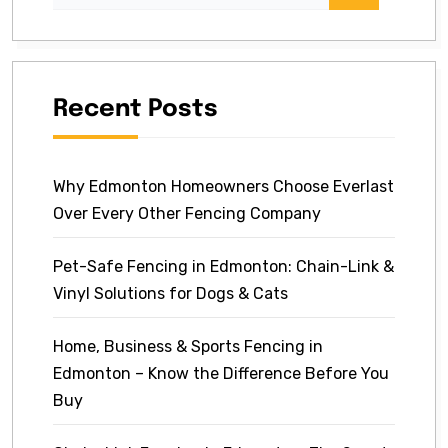
Recent Posts
Why Edmonton Homeowners Choose Everlast
Over Every Other Fencing Company
Pet-Safe Fencing in Edmonton: Chain-Link &
Vinyl Solutions for Dogs & Cats
Home, Business & Sports Fencing in
Edmonton – Know the Difference Before You
Buy