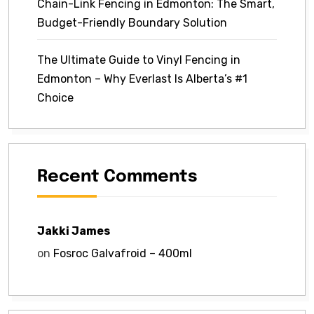
Chain-Link Fencing in Edmonton: The Smart,
Budget-Friendly Boundary Solution
The Ultimate Guide to Vinyl Fencing in
Edmonton – Why Everlast Is Alberta’s #1
Choice
Recent Comments
Jakki James
on
Fosroc Galvafroid – 400ml