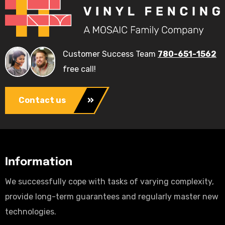
Customer Success Team
780-651-1562
free call!
Contact us
Information
We successfully cope with tasks of varying complexity,
provide long-term guarantees and regularly master new
technologies.