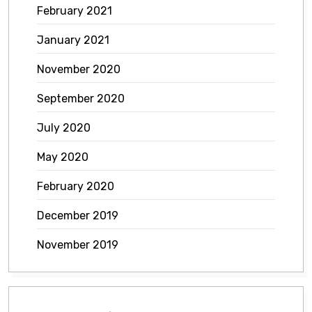
February 2021
January 2021
November 2020
September 2020
July 2020
May 2020
February 2020
December 2019
November 2019