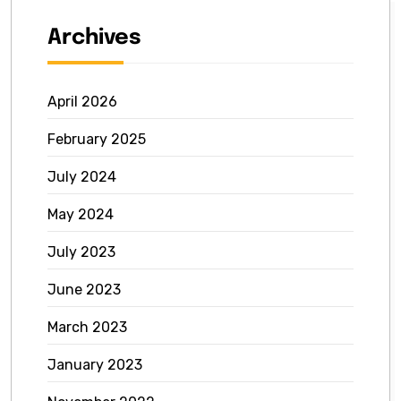
Archives
April 2026
February 2025
July 2024
May 2024
July 2023
June 2023
March 2023
January 2023