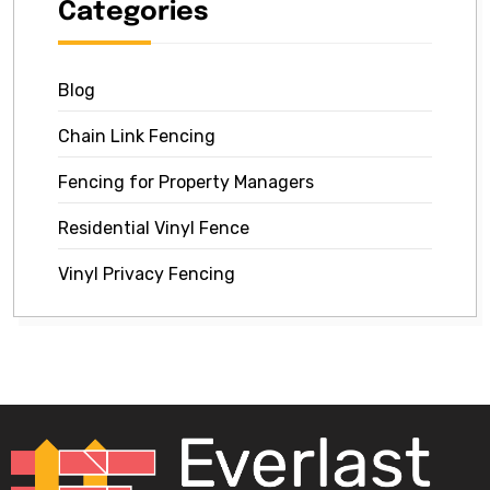
Categories
Blog
Chain Link Fencing
Fencing for Property Managers
Residential Vinyl Fence
Vinyl Privacy Fencing