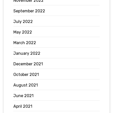
November 2022
September 2022
July 2022
May 2022
March 2022
January 2022
December 2021
October 2021
August 2021
June 2021
April 2021