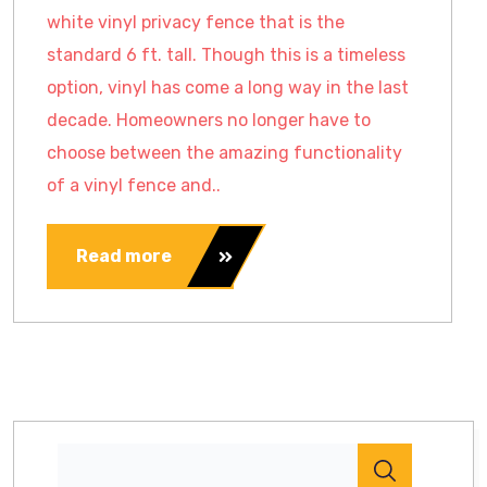
white vinyl privacy fence that is the
standard 6 ft. tall. Though this is a timeless
option, vinyl has come a long way in the last
decade. Homeowners no longer have to
choose between the amazing functionality
of a vinyl fence and..
Read more