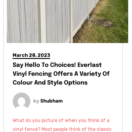
March 28, 2023
Say Hello To Choices! Everlast
Vinyl Fencing Offers A Variety Of
Colour And Style Options
by
Shubham
What do you picture of when you think of a
vinyl fence? Most people think of the classic