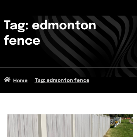
Tag: edmonton
fence
Tag: edmonton fence
Home