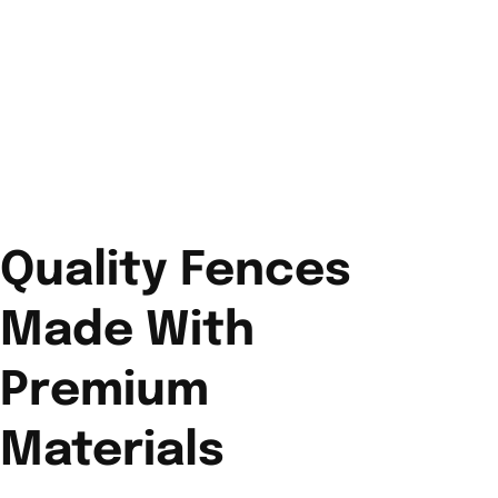
Quality Fences
Made With
Premium
Materials