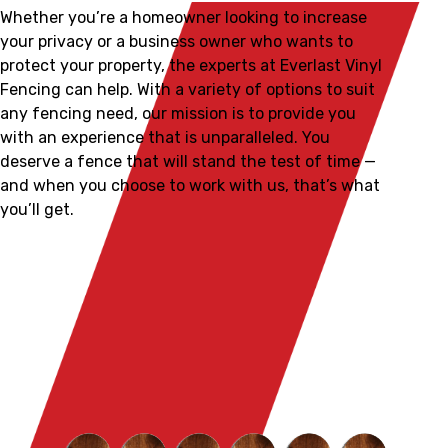
Whether you’re a homeowner looking to increase
your privacy or a business owner who wants to
protect your property, the experts at Everlast Vinyl
Fencing can help. With a variety of options to suit
any fencing need, our mission is to provide you
with an experience that is unparalleled. You
deserve a fence that will stand the test of time —
and when you choose to work with us, that’s what
you’ll get.