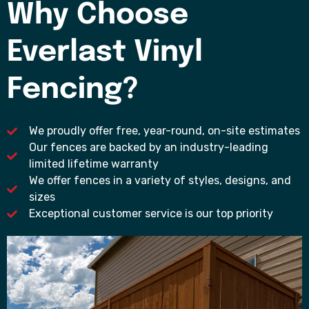
Why Choose
Everlast Vinyl
Fencing?
We proudly offer free, year-round, on-site estimates
Our fences are backed by an industry-leading
limited lifetime warranty
We offer fences in a variety of styles, designs, and
sizes
Exceptional customer service is our top priority