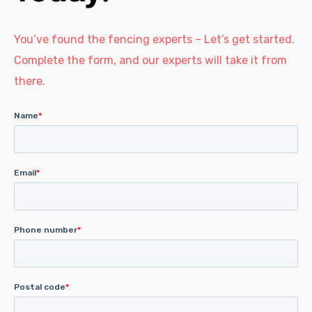
You’ve found the fencing experts – Let’s get started.
Complete the form, and our experts will take it from
there.