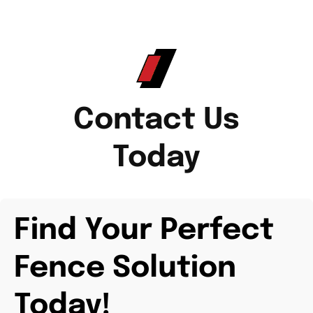
Contact Us
Today
Find Your Perfect
Fence Solution
Today!