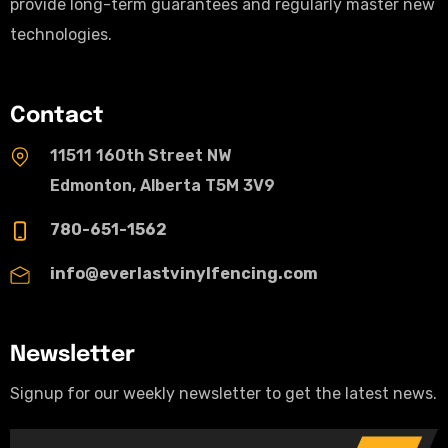
provide long-term guarantees and regularly master new
technologies.
Contact
11511 160th Street NW
Edmonton, Alberta T5M 3V9
780-651-1562
info@everlastvinylfencing.com
Newsletter
Signup for our weekly newsletter to get the latest news.