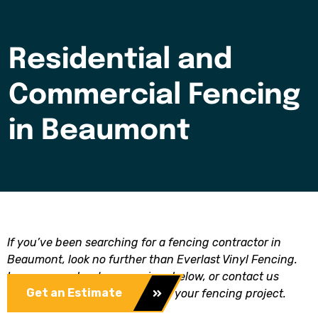
Residential and
Commercial Fencing
in Beaumont
If you’ve been searching for a fencing contractor in
Beaumont, look no further than Everlast Vinyl Fencing.
Learn more about our services below, or contact us
Get an Estimate
today to get a free estimate for your fencing project.