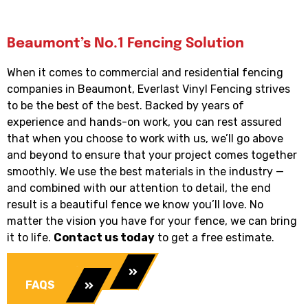
Beaumont’s No.1 Fencing Solution
When it comes to commercial and residential fencing
companies in Beaumont, Everlast Vinyl Fencing strives
to be the best of the best. Backed by years of
experience and hands-on work, you can rest assured
that when you choose to work with us, we’ll go above
and beyond to ensure that your project comes together
smoothly. We use the best materials in the industry —
and combined with our attention to detail, the end
result is a beautiful fence we know you’ll love. No
matter the vision you have for your fence, we can bring
it to life.
Contact us today
to get a free estimate.
Our Services
FAQS