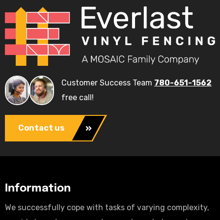
Customer Success Team
780-651-1562
free call!
Contact us
Information
We successfully cope with tasks of varying complexity,