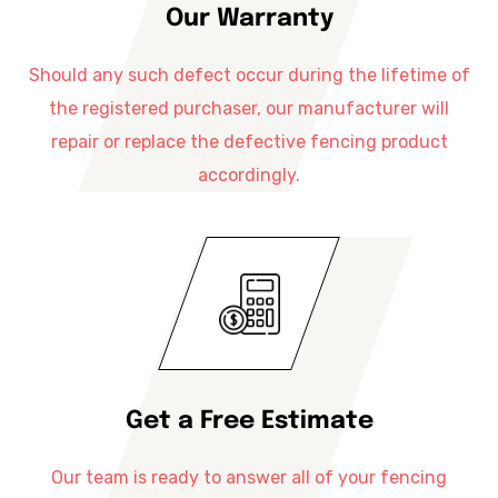
Our Warranty
Should any such defect occur during the lifetime of
the registered purchaser, our manufacturer will
repair or replace the defective fencing product
accordingly.
Get a Free Estimate
Our team is ready to answer all of your fencing