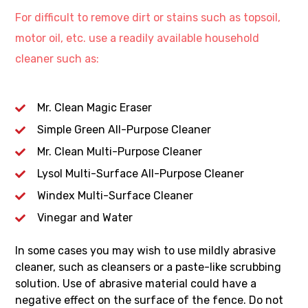
For difficult to remove dirt or stains such as topsoil,
motor oil, etc. use a readily available household
cleaner such as:
Mr. Clean Magic Eraser
Simple Green All-Purpose Cleaner
Mr. Clean Multi-Purpose Cleaner
Lysol Multi-Surface All-Purpose Cleaner
Windex Multi-Surface Cleaner
Vinegar and Water
In some cases you may wish to use mildly abrasive
cleaner, such as cleansers or a paste-like scrubbing
solution. Use of abrasive material could have a
negative effect on the surface of the fence. Do not