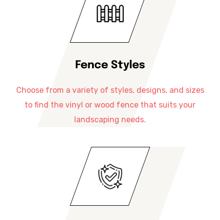
Fence Styles
Choose from a variety of styles, designs, and sizes
to find the vinyl or wood fence that suits your
landscaping needs.