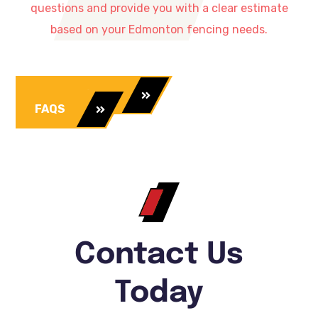
questions and provide you with a clear estimate
based on your Edmonton fencing needs.
Our Services
FAQS
Contact Us
Today