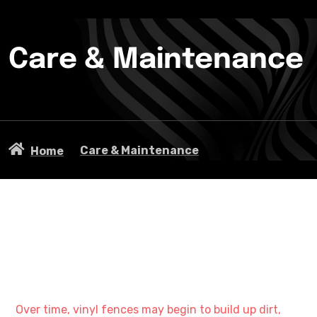
Care & Maintenance
Care & Maintenance
Home
Over time, vinyl fences may begin to build up dirt,