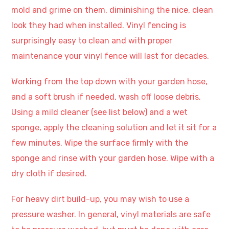
mold and grime on them, diminishing the nice, clean
look they had when installed. Vinyl fencing is
surprisingly easy to clean and with proper
maintenance your vinyl fence will last for decades.
Working from the top down with your garden hose,
and a soft brush if needed, wash off loose debris.
Using a mild cleaner (see list below) and a wet
sponge, apply the cleaning solution and let it sit for a
few minutes. Wipe the surface firmly with the
sponge and rinse with your garden hose. Wipe with a
dry cloth if desired.
For heavy dirt build-up, you may wish to use a
pressure washer. In general, vinyl materials are safe