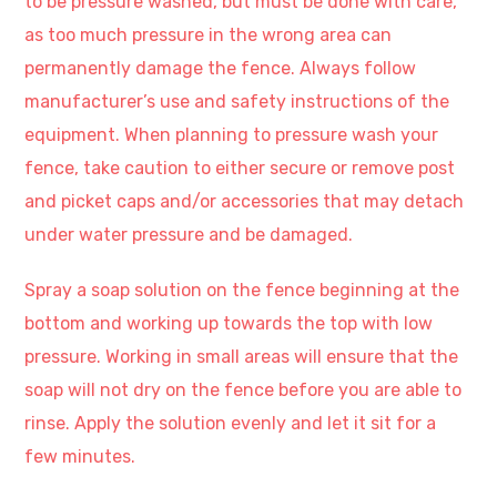
to be pressure washed, but must be done with care,
as too much pressure in the wrong area can
permanently damage the fence. Always follow
manufacturer’s use and safety instructions of the
equipment. When planning to pressure wash your
fence, take caution to either secure or remove post
and picket caps and/or accessories that may detach
under water pressure and be damaged.
Spray a soap solution on the fence beginning at the
bottom and working up towards the top with low
pressure. Working in small areas will ensure that the
soap will not dry on the fence before you are able to
rinse. Apply the solution evenly and let it sit for a
few minutes.