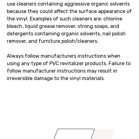
use cleaners containing aggressive organic solvents
because they could affect the surface appearance of
the vinyl. Examples of such cleaners are: chlorine
bleach, liquid grease remover, strong soaps, and
detergents containing organic solvents, nail polish
remover, and furniture polish/cleaners.
Always follow manufacturers instructions when
using any type of PVC revitalizer products. Failure to
follow manufacturer instructions may result in
irreversible damage to the vinyl materials.