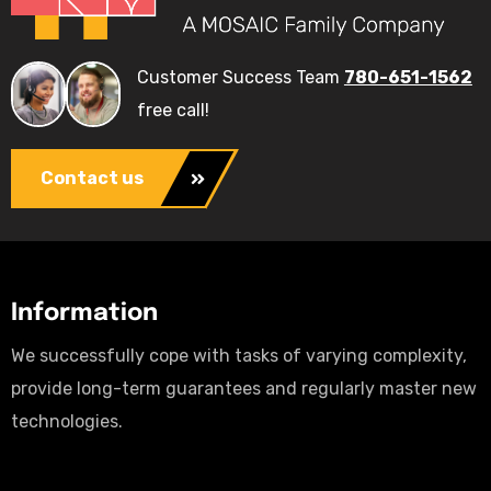
Customer Success Team
780-651-1562
free call!
Contact us
Information
We successfully cope with tasks of varying complexity,
provide long-term guarantees and regularly master new
technologies.