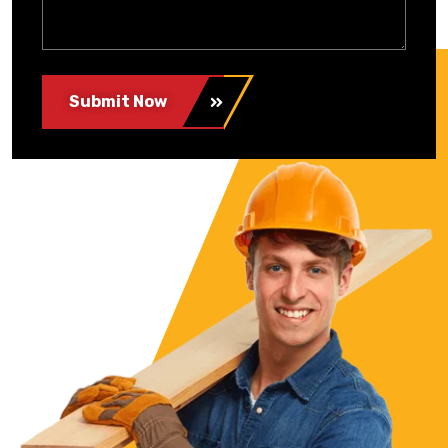
Submit Now