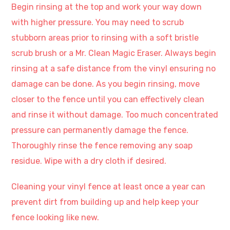
Begin rinsing at the top and work your way down
with higher pressure. You may need to scrub
stubborn areas prior to rinsing with a soft bristle
scrub brush or a Mr. Clean Magic Eraser. Always begin
rinsing at a safe distance from the vinyl ensuring no
damage can be done. As you begin rinsing, move
closer to the fence until you can effectively clean
and rinse it without damage. Too much concentrated
pressure can permanently damage the fence.
Thoroughly rinse the fence removing any soap
residue. Wipe with a dry cloth if desired.
Cleaning your vinyl fence at least once a year can
prevent dirt from building up and help keep your
fence looking like new.