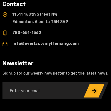
Contact
11511 160th Street NW
Edmonton, Alberta T5M 3V9
780-651-1562
info@everlastvinylfencing.com
Newsletter
Signup for our weekly newsletter to get the latest news.