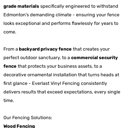
grade materials
specifically engineered to withstand
Edmonton's demanding climate - ensuring your fence
looks exceptional and performs flawlessly for years to
come.
From a
backyard privacy fence
that creates your
perfect outdoor sanctuary, to a
commercial security
fence
that protects your business assets, to a
decorative ornamental installation that turns heads at
first glance - Everlast Vinyl Fencing consistently
delivers results that exceed expectations, every single
time.
Our Fencing Solutions:
Wood Fencing