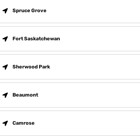
Spruce Grove
Fort Saskatchewan
Sherwood Park
Beaumont
Camrose