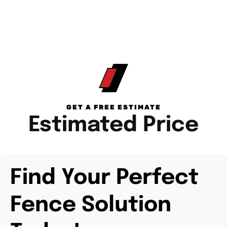
GET A FREE ESTIMATE
Estimated Price
Find Your Perfect
Fence Solution