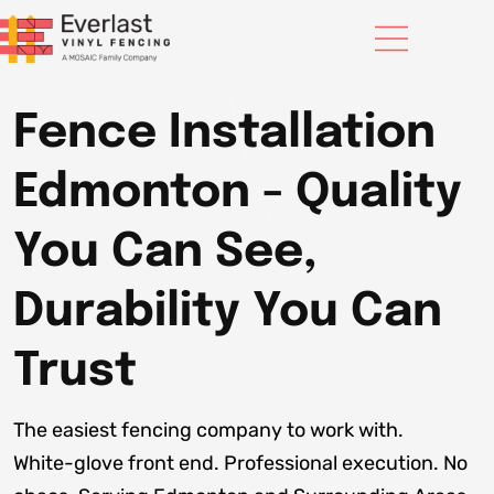
Fence Installation
Edmonton - Quality
You Can See,
Durability You Can
Trust
The easiest fencing company to work with.
White-glove front end. Professional execution. No