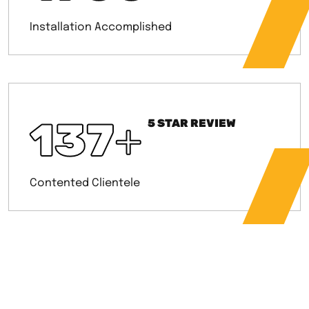
Installation Accomplished
137
+
5 STAR REVIEW
Contented Clientele