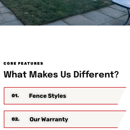
CORE FEATURES
What Makes Us Different?
Fence Styles
01.
Our Warranty
02.