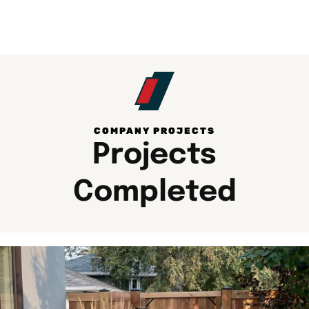
COMPANY PROJECTS​
Projects
Completed​