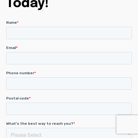
Today!