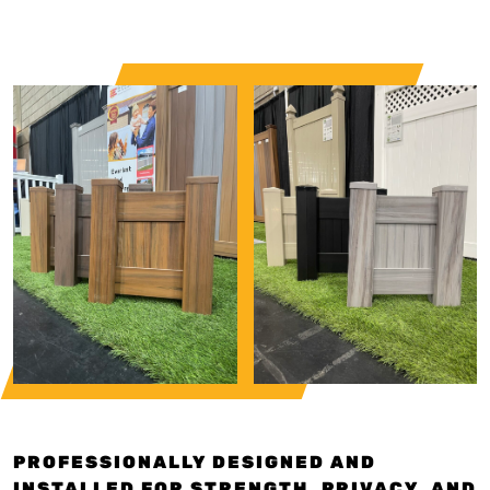
PROFESSIONALLY DESIGNED AND
INSTALLED FOR STRENGTH, PRIVACY, AND