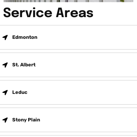
Service Areas
Edmonton
St. Albert
Leduc
Stony Plain