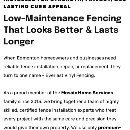
LASTING CURB APPEAL
Low-Maintenance Fencing
That Looks Better & Lasts
Longer
When Edmonton homeowners and businesses need
reliable fence installation, repair, or replacement, they
turn to one name - Everlast Vinyl Fencing.
As a proud member of the
Mosaic Home Services
family since 2013, we bring together a team of highly
skilled, certified fence installation experts who treat
every project with the same care and precision they
would give their own property. We use only
premium-