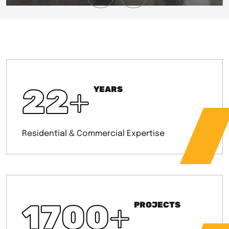
22
+
YEARS
Residential & Commercial Expertise
1700
+
PROJECTS