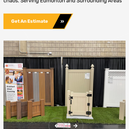
chaos. Serving Edmonton and Surrounding Areas
Get An Estimate