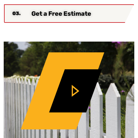
Get a Free Estimate
03.