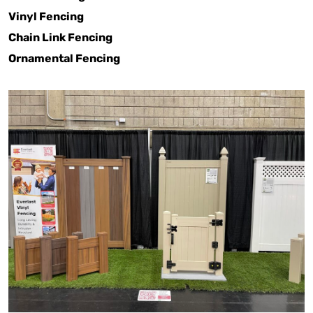
Vinyl Fencing
Chain Link Fencing
Ornamental Fencing