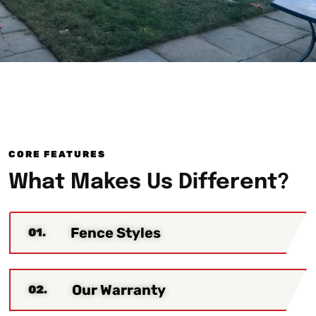
CORE FEATURES
What Makes Us Different?
Fence Styles
01.
Our Warranty
02.