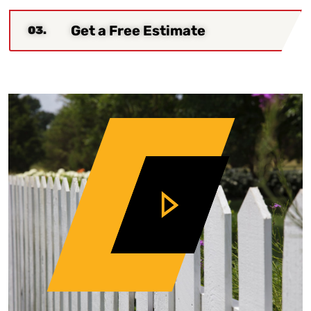
Get a Free Estimate
03.