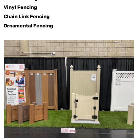
Vinyl Fencing
Chain Link Fencing
Ornamental Fencing