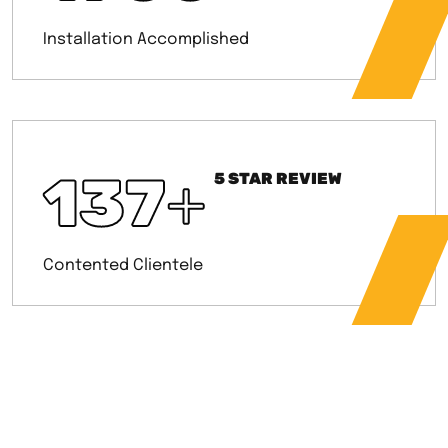
Installation Accomplished
137
+
5 STAR REVIEW
Contented Clientele