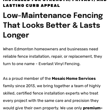
LASTING CURB APPEAL
Low-Maintenance Fencing
That Looks Better & Lasts
Longer
When Edmonton homeowners and businesses need
reliable fence installation, repair, or replacement, they
turn to one name - Everlast Vinyl Fencing.
As a proud member of the
Mosaic Home Services
family since 2013, we bring together a team of highly
skilled, certified fence installation experts who treat
every project with the same care and precision they
would give their own property. We use only
premium-