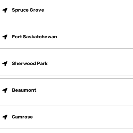
Spruce Grove
Fort Saskatchewan
Sherwood Park
Beaumont
Camrose