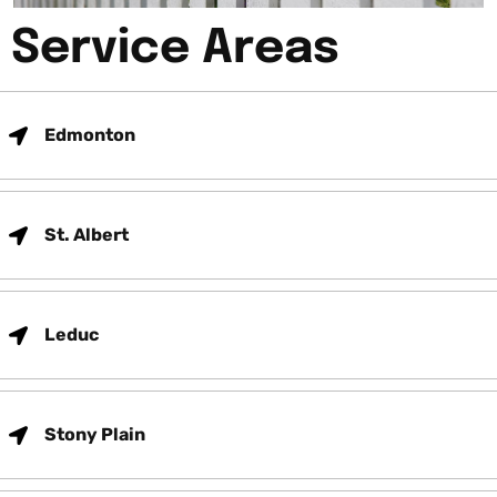
Service Areas
Edmonton
St. Albert
Leduc
Stony Plain