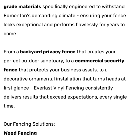
grade materials
specifically engineered to withstand
Edmonton's demanding climate - ensuring your fence
looks exceptional and performs flawlessly for years to
come.
From a
backyard privacy fence
that creates your
perfect outdoor sanctuary, to a
commercial security
fence
that protects your business assets, to a
decorative ornamental installation that turns heads at
first glance - Everlast Vinyl Fencing consistently
delivers results that exceed expectations, every single
time.
Our Fencing Solutions:
Wood Fencing