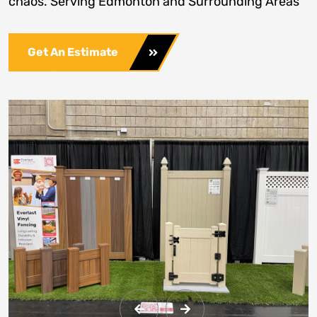
chaos. Serving Edmonton and Surrounding Areas
Get An Estimate