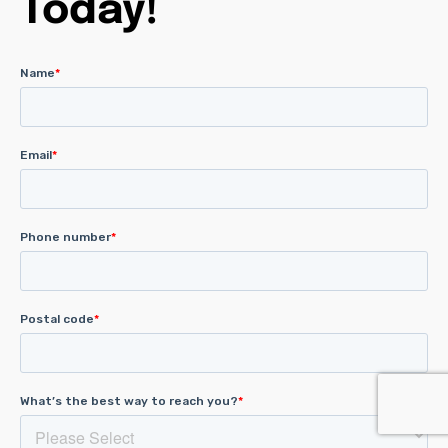
Today!