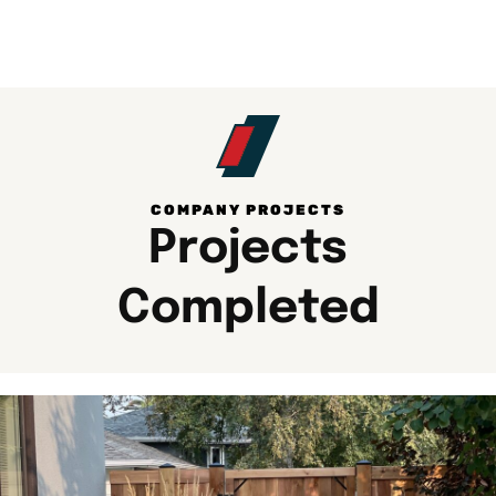
COMPANY PROJECTS​
Projects
Completed​