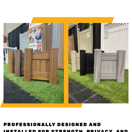
PROFESSIONALLY DESIGNED AND
INSTALLED FOR STRENGTH, PRIVACY, AND