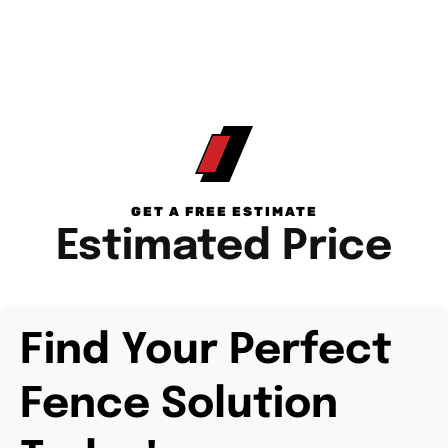
GET A FREE ESTIMATE
Estimated Price
Find Your Perfect
Fence Solution