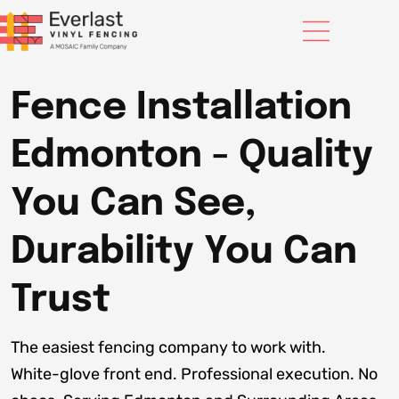
Fence Installation
Edmonton - Quality
You Can See,
Durability You Can
Trust
The easiest fencing company to work with.
White-glove front end. Professional execution. No