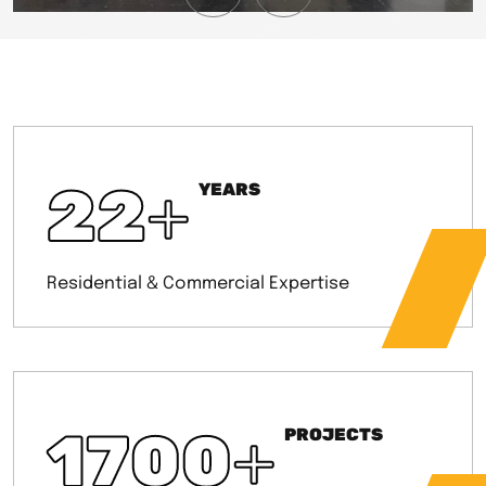
22
+
YEARS
Residential & Commercial Expertise
1700
+
PROJECTS